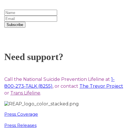
Subscribe
Need support?
Call the National Suicide Prevention Lifeline at
1-
800-273-TALK (8255)
, or contact
The Trevor Project
or
Trans Lifeline
.
Press Coverage
Press Releases