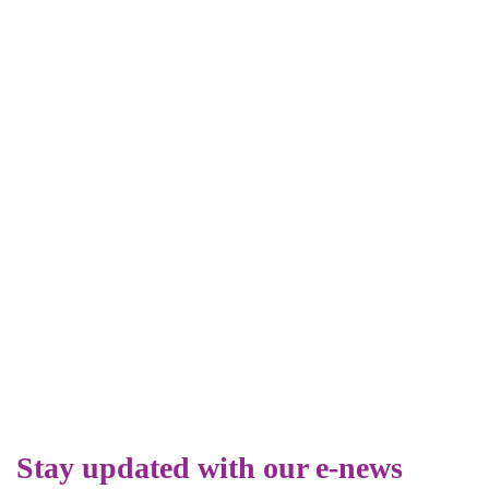
Stay updated with our e-news