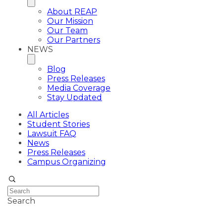
About REAP
Our Mission
Our Team
Our Partners
NEWS
Blog
Press Releases
Media Coverage
Stay Updated
All Articles
Student Stories
Lawsuit FAQ
News
Press Releases
Campus Organizing
Search