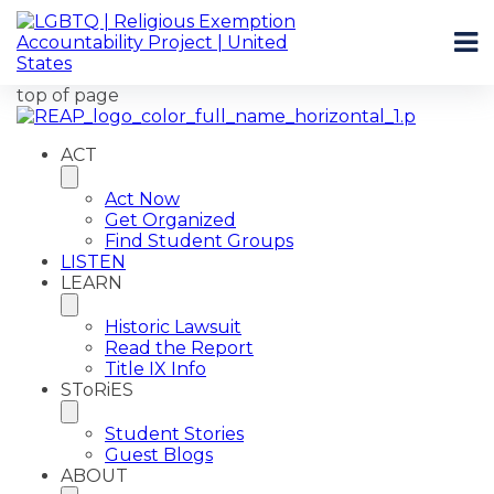
top of page
ACT
Act Now
Get Organized
Find Student Groups
LISTEN
LEARN
Historic Lawsuit
Read the Report
Title IX Info
SToRiES
Student Stories
Guest Blogs
ABOUT