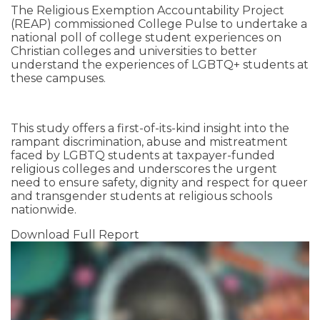
The Religious Exemption Accountability Project
(REAP) commissioned College Pulse to undertake a
national poll of college student experiences on
Christian colleges and universities to better
understand the experiences of LGBTQ+ students at
these campuses.
This study offers a first-of-its-kind insight into the
rampant discrimination, abuse and mistreatment
faced by LGBTQ students at taxpayer-funded
religious colleges and underscores the urgent
need to ensure safety, dignity and respect for queer
and transgender students at religious schools
nationwide.
Download Full Report