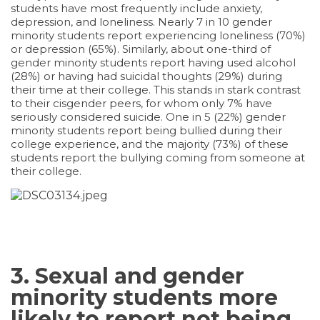
students have most frequently include anxiety,
depression, and loneliness. Nearly 7 in 10 gender
minority students report experiencing loneliness (70%)
or depression (65%). Similarly, about one-third of
gender minority students report having used alcohol
(28%) or having had suicidal thoughts (29%) during
their time at their college. This stands in stark contrast
to their cisgender peers, for whom only 7% have
seriously considered suicide. One in 5 (22%) gender
minority students report being bullied during their
college experience, and the majority (73%) of these
students report the bullying coming from someone at
their college.
3. Sexual and gender
minority students more
likely to report not being