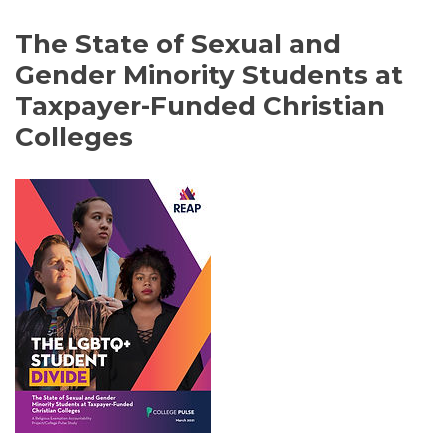
The State of Sexual and
Gender Minority Students at
Taxpayer-Funded Christian
Colleges