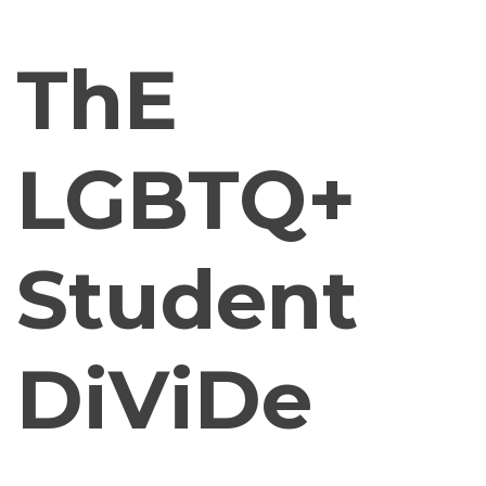
ThE
LGBTQ+
Student
DiViDe