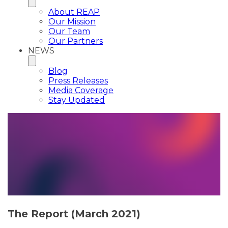
About REAP
Our Mission
Our Team
Our Partners
NEWS
Blog
Press Releases
Media Coverage
Stay Updated
The Report (March 2021)