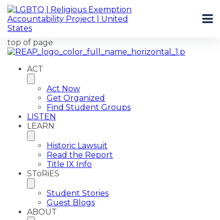
top of page
ACT
Act Now
Get Organized
Find Student Groups
LISTEN
LEARN
Historic Lawsuit
Read the Report
Title IX Info
SToRiES
Student Stories
Guest Blogs
ABOUT