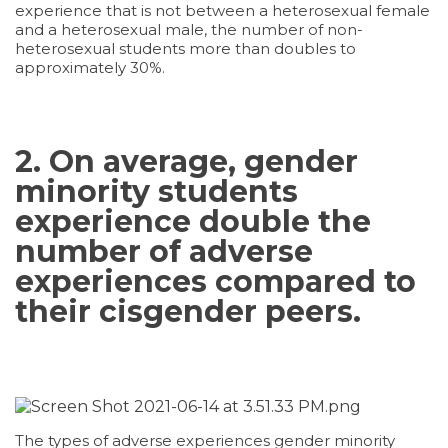
experience that is not between a heterosexual female
and a heterosexual male, the number of non-
heterosexual students more than doubles to
approximately 30%.
2. On average, gender
minority students
experience double the
number of adverse
experiences compared to
their cisgender peers.
The types of adverse experiences gender minority