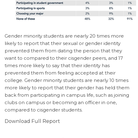
Gender minority students are nearly 20 times more
likely to report that their sexual or gender identity
prevented them from dating the person that they
want to compared to their cisgender peers, and 17
times more likely to say that their identity has
prevented them from feeling accepted at their
college. Gender minority students are nearly 10 times
more likely to report that their gender has held them
back from participating in campus life, such as joining
clubs on campus or becoming an officer in one,
compared to cisgender students.
Download Full Report