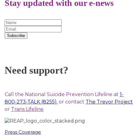
Stay updated with our e-news
Subscribe
Need support?
Call the National Suicide Prevention Lifeline at
1-
800-273-TALK (8255)
, or contact
The Trevor Project
or
Trans Lifeline
.
Press Coverage