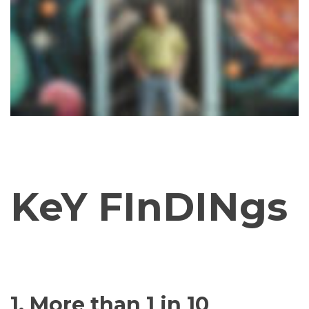
KeY FInDINgs
1. More than 1 in 10