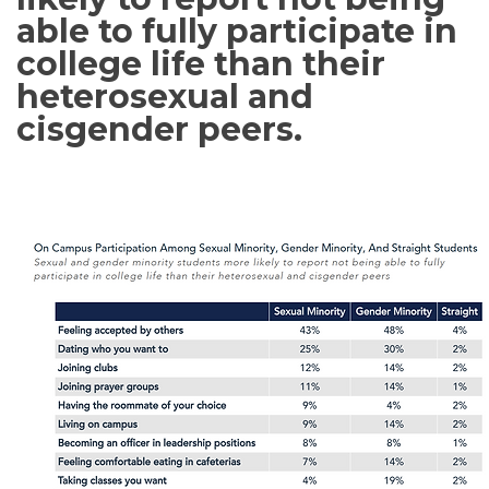
able to fully participate in
college life than their
heterosexual and
cisgender peers.