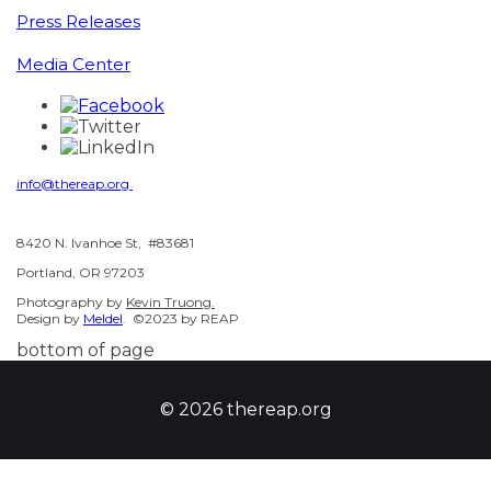
Press Releases
Media Center
info@thereap.org
8420 N. Ivanhoe St, #83681
Portland, OR 97203
Photography by
Kevin Truong.
Design by
Meldel
. ©2023 by REAP
bottom of page
© 2026 thereap.org