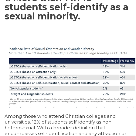
students self-identify as a
sexual minority.
Among those who attend Christian colleges and
universities, 12% of students self-identify as non-
heterosexual. With a broader definition that
encompasses self-identification and any attraction or