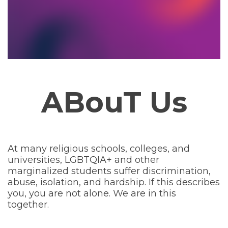
ABouT Us
At many religious schools, colleges, and
universities, LGBTQIA+ and other
marginalized students suffer discrimination,
abuse, isolation, and hardship. If this describes
you, you are not alone. We are in this
together.