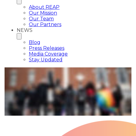
About REAP
Our Mission
Our Team
Our Partners
NEWS
Blog
Press Releases
Media Coverage
Stay Updated