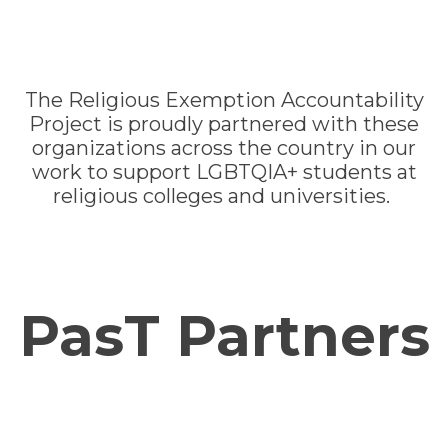
The Religious Exemption Accountability
Project is proudly partnered with these
organizations across the country in our
work to support LGBTQIA+ students at
religious colleges and universities.
PasT Partners