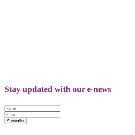
REAP
Relat
Equal
What is Title
Why 
IX?
LGBT
Peop
Atte
Stay updated with our e-news
Relig
Colle
Unive
Subscribe