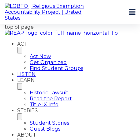
top of page
ACT
Act Now
Get Organized
Find Student Groups
LISTEN
LEARN
Historic Lawsuit
Read the Report
Title IX Info
SToRiES
Student Stories
Guest Blogs
ABOUT