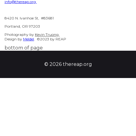
info@thereap.org
8420 N. Ivanhoe St, #83681
Portland, OR 97203
Photography by
Kevin Truong.
Design by
Meldel
. ©2023 by REAP
bottom of page
© 2026 thereap.org