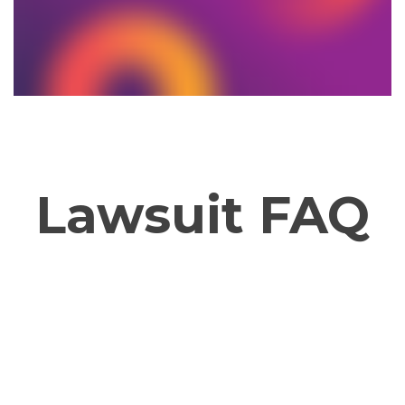
Lawsuit FAQ
Why Now?
How 