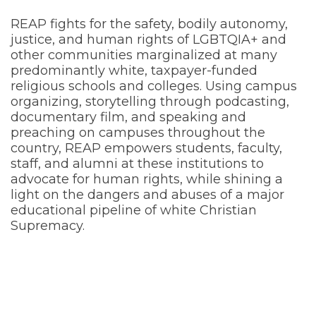
REAP fights for the safety, bodily autonomy,
justice, and human rights of LGBTQIA+ and
other communities marginalized at many
predominantly white, taxpayer-funded
religious schools and colleges. Using campus
organizing, storytelling through podcasting,
documentary film, and speaking and
preaching on campuses throughout the
country, REAP empowers students, faculty,
staff, and alumni at these institutions to
advocate for human rights, while shining a
light on the dangers and abuses of a major
educational pipeline of white Christian
Supremacy.