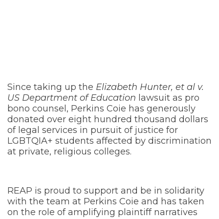
ABouT perkins
coie
Since taking up the
Elizabeth Hunter, et al v.
US Department of Education
lawsuit as pro
bono counsel, Perkins Coie has generously
donated over eight hundred thousand dollars
of legal services in pursuit of justice for
LGBTQIA+ students affected by discrimination
at private, religious colleges.
REAP is proud to support and be in solidarity
with the team at Perkins Coie and has taken
on the role of amplifying plaintiff narratives