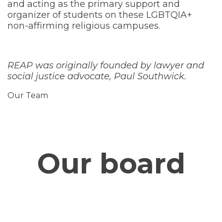
and acting as the primary support and
organizer of students on these LGBTQIA+
non-affirming religious campuses.
REAP was originally founded by lawyer and
social justice advocate, Paul Southwick.
Our Team
Our board