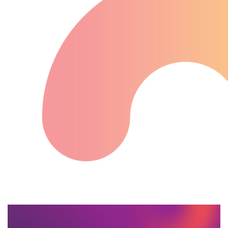
Baylor University Students at February 2021 Sit-In for Diversity &
Inclusivity, including members of Baylor GAY – The Unofficial
LGBTQIA+ Club at Baylor University