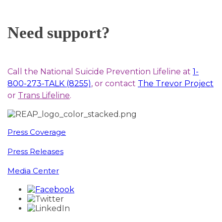
Need support?
Call the National Suicide Prevention Lifeline at
1-
800-273-TALK (8255)
, or contact
The Trevor Project
or
Trans Lifeline
.
Press Coverage
Press Releases
Media Center