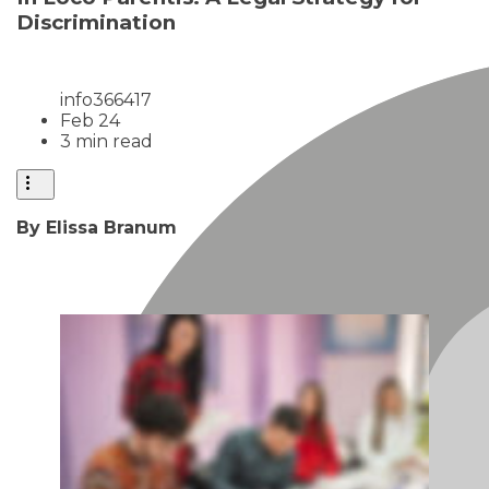
Discrimination
info366417
Feb 24
3 min read
By Elissa Branum