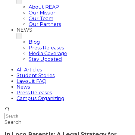
About REAP
Our Mission
Our Team
Our Partners
NEWS
Blog
Press Releases
Media Coverage
Stay Updated
All Articles
Student Stories
Lawsuit FAQ
News
Press Releases
Campus Organizing
Search
In Loco Parentis: A Legal Strategy for