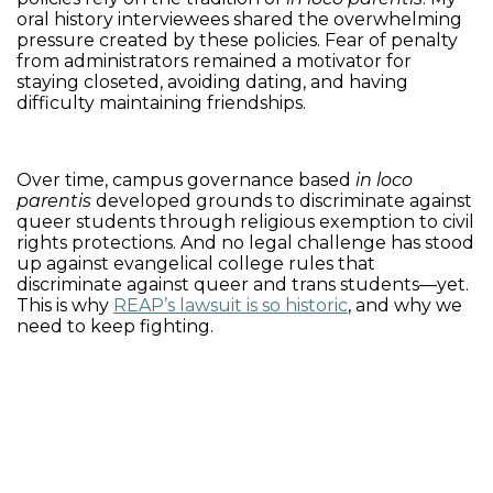
oral history interviewees shared the overwhelming
pressure created by these policies. Fear of penalty
from administrators remained a motivator for
staying closeted, avoiding dating, and having
difficulty maintaining friendships.
Over time, campus governance based
in loco
parentis
developed grounds to discriminate against
queer students through religious exemption to civil
rights protections. And no legal challenge has stood
up against evangelical college rules that
discriminate against queer and trans students—yet.
This is why
REAP’s lawsuit is so historic
, and why we
need to keep fighting.