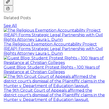
Related Posts
See All
The Religious Exemption Accountability Project
(REAP) Forms Strategic Legal Partnership with Civil
Rights Attorney Laura L. Dunn
Guest Blog: Student Protest Rights – 100 Years of
Resistance at Christian Colleges
The 9th Circuit Court of Appeals affirmed the
district court's dismissal of the Plaintiffs' claims in the
Hunter v. Department of Education lawsuit.