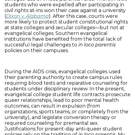
students who were expelled after participating in
civil rights sit-ins won their case against a university
(
Dixon v. Alabama
). After this case, courts were
more likely to protect student constitutional rights
at state colleges and secular colleges—
but not at
evangelical colleges. Southern evangelical
institutions have benefited from the total lack of
successful legal challenges to
in loco parentis
policies on their campuses.
During the AIDS crisis, evangelical colleges used
their parenting authority to create campus rules
requiring blood tests and reparative counseling for
students under disciplinary review. In the present,
evangelical college student life contracts prosecute
queer relationships, lead to poor mental health
outcomes, can result in expulsion (from
organizations, sports teams, or completely from the
university), and legislate conversion therapy or
required counseling for premarital sex.
Justifications for present-day anti-queer student
policies rely on the tradition of
in loco parentis
. My