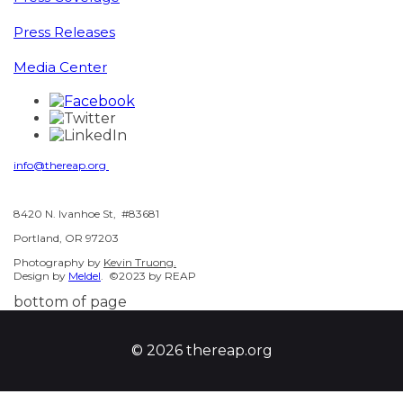
Press Releases
Media Center
info@thereap.org
8420 N. Ivanhoe St, #83681
Portland, OR 97203
Photography by
Kevin Truong.
Design by
Meldel
. ©2023 by REAP
bottom of page
© 2026 thereap.org