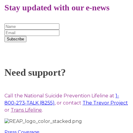
Stay updated with our e-news
Subscribe
Need support?
Call the National Suicide Prevention Lifeline at
1-
800-273-TALK (8255)
, or contact
The Trevor Project
or
Trans Lifeline
.
Press Coverage