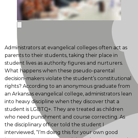
Administrators at evangelical colleges often act as
parents to their students, taking their place in
student lives as authority figures and nurturers.
What happens when these pseudo-parental
decision-makers violate the student’s constitutional
rights? According to an anonymous graduate from
an Arkansas evangelical college, administrators lean
into heavy discipline when they discover that a
student is LGBTQ+. They are treated as children
who need punishment and course correcting. As
the disciplinary officer told the student I
interviewed, “I’m doing this for your own good