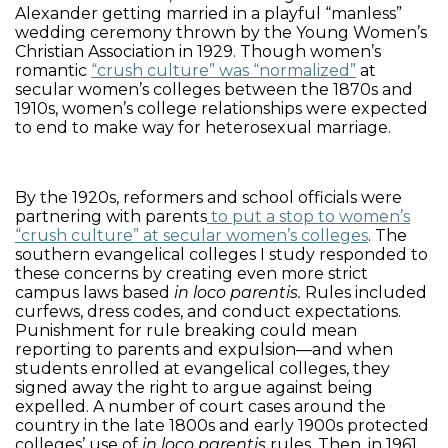
Alexander getting married in a playful “manless”
wedding ceremony thrown by the Young Women’s
Christian Association in 1929. Though women’s
romantic
“crush culture” was “normalized”
at
secular women’s colleges between the 1870s and
1910s, women’s college relationships were expected
to end to make way for heterosexual marriage.
By the 1920s, reformers and school officials were
partnering with parents
to put a stop to women’s
“crush culture” at secular women’s colleges
. The
southern evangelical colleges I study responded to
these concerns by creating even more strict
campus laws based
in loco parentis.
Rules included
curfews, dress codes, and conduct expectations.
Punishment for rule breaking could mean
reporting to parents and expulsion—and when
students enrolled at evangelical colleges, they
signed away the right to argue against being
expelled. A number of court cases around the
country in the late 1800s and early 1900s protected
colleges’ use of
in loco parentis
rules. Then, in 1961,