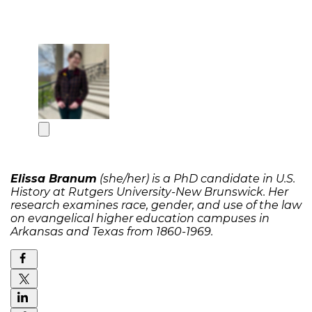
Elissa Branum
(she/her) is a PhD candidate in U.S.
History at Rutgers University-New Brunswick. Her
research examines race, gender, and use of the law
on evangelical higher education campuses in
Arkansas and Texas from 1860-1969.