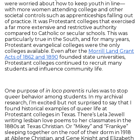
were worried about how to keep youth in line—
with more women attending college and other
societal controls such as apprenticeships falling out
of practice. It was Protestant colleges that exercised
a far more extensive and restrictive authority
compared to Catholic or secular schools. This was
particularly true in the South, and for many years,
Protestant evangelical colleges were the only
colleges available. Even after the
Morrill Land Grant
Acts of 1862 and 1890
founded state universities,
Protestant colleges continued to recruit many
students and influence community life.
One purpose of
in loco parentis
rules was to stop
queer behavior among students. In my archival
research, I’m excited but not surprised to say that I
found historical examples of queer life at
Protestant colleges in Texas. There’s Lela Jewell
writing lesbian love poems to her classmates in the
1880s at Texas Christian. Or “Mikey” and “Frankye”
sleeping together on the roof of their dorm in 1918
at Abilene Christian, and Gene Knight and Elizabeth