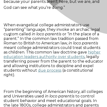
because your parents aren’t here, but we are, and
God can see what you’re doing.”
When evangelical college administrators use
“parenting” language, they invoke an archaic legal
custom called
in loco parentis
or “in the place of a
parent.” In the common law tradition passed from
Roman to British to American law,
in loco parentis
meant college administrators could treat students
as children. This common law doctrine gave
higher
education leaders authority over students
, legally
transferring power from the parent to the educator
and allowing institutions to discipline and expel
students without
due process
(a constitutional
right).
From the beginning of American history, all colleges
and Universities used
in loco parentis
to control
student behavior and meet educational goals. In
the late 1800s, college administrators and parents