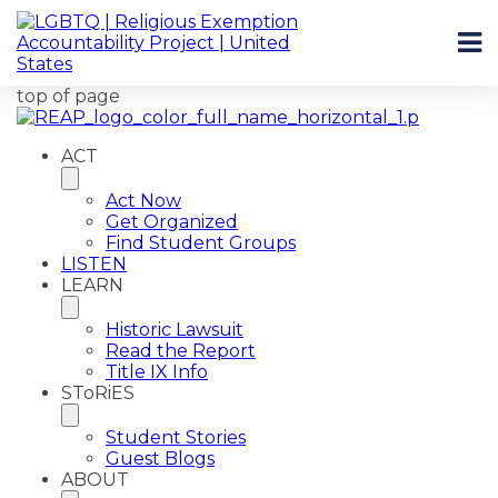
top of page
ACT
Act Now
Get Organized
Find Student Groups
LISTEN
LEARN
Historic Lawsuit
Read the Report
Title IX Info
SToRiES
Student Stories
Guest Blogs
ABOUT