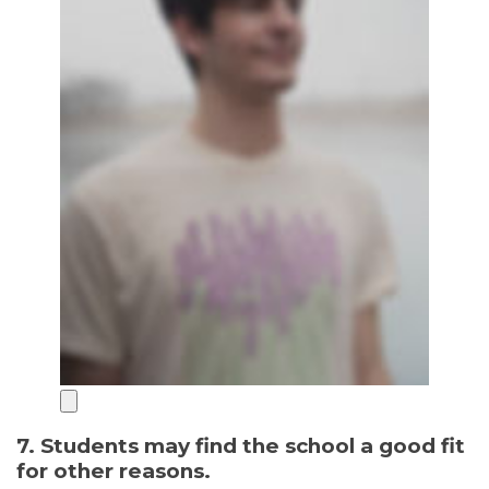
7. Students may find the school a good fit
for other reasons.