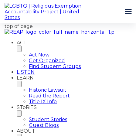
top of page
ACT
Act Now
Get Organized
Find Student Groups
LISTEN
LEARN
Historic Lawsuit
Read the Report
Title IX Info
SToRiES
Student Stories
Guest Blogs
ABOUT