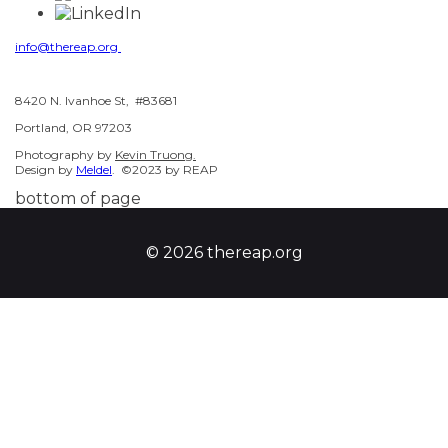
info@thereap.org
8420 N. Ivanhoe St, #83681
Portland, OR 97203
Photography by
Kevin Truong.
Design by
Meldel
. ©2023 by REAP
bottom of page
© 2026 thereap.org