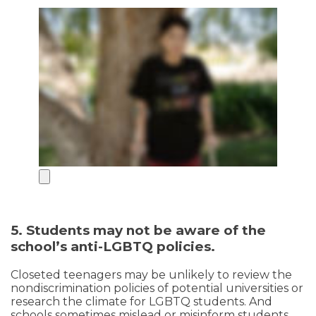
5. Students may not be aware of the
school’s anti-LGBTQ policies.
Closeted teenagers may be unlikely to review the
nondiscrimination policies of potential universities or
research the climate for LGBTQ students. And
schools sometimes mislead or misinform students