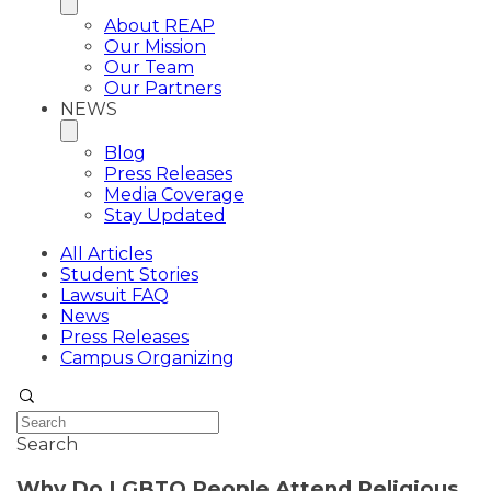
About REAP
Our Mission
Our Team
Our Partners
NEWS
Blog
Press Releases
Media Coverage
Stay Updated
All Articles
Student Stories
Lawsuit FAQ
News
Press Releases
Campus Organizing
Search
Why Do LGBTQ People Attend Religious