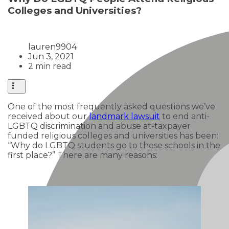
Colleges and Universities?
lauren9904
Jun 3, 2021
2 min read
One of the most frequently asked questions we’ve
received about our
landmark lawsuit
to end anti-
LGBTQ discrimination and abuse at-taxpayer
funded religious colleges and universities has been:
“Why do LGBTQ students go to these schools in the
first place?” There are many reasons: