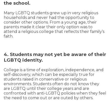
the school.
Many LGBTQ students grew up in very religious
households and never had the opportunity to
consider other options. From a young age, their
parents made it clear their only option was to
attend a religious college that reflects their family’s
faith.
4. Students may not yet be aware of their
LGBTQ identity.
College is a time of exploration, independence, and
self-discovery, which can be especially true for
students raised in conservative or religious
environments. Students often do not know they
are LGBTQ until their college years and are
confronted with anti-LGBTQ policies when they feel
the need to come out or are outed by others.