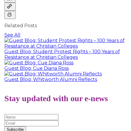
Related Posts
See All
Guest Blog: Student Protest Rights – 100 Years of
Resistance at Christian Colleges
Guest Blog: Cue Diana Ross
Guest Blog: Whitworth Alumni Reflects
Stay updated with our e-news
Subscribe