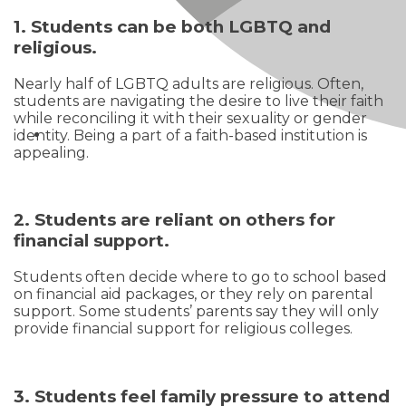
1. Students can be both LGBTQ and
religious.
Nearly half of LGBTQ adults are religious. Often,
students are navigating the desire to live their faith
while reconciling it with their sexuality or gender
identity. Being a part of a faith-based institution is
appealing.
2. Students are reliant on others for
financial support.
Students often decide where to go to school based
on financial aid packages, or they rely on parental
support. Some students’ parents say they will only
provide financial support for religious colleges.
3. Students feel family pressure to attend