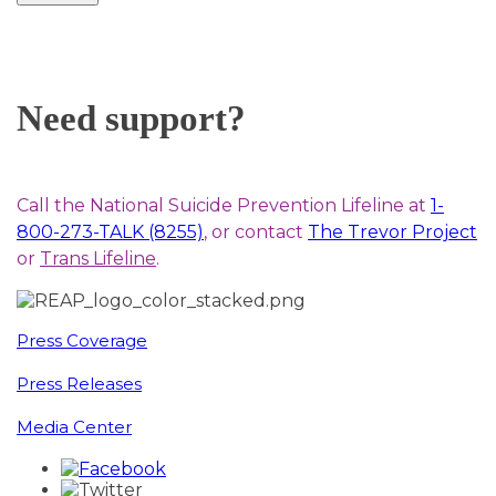
Need support?
Call the National Suicide Prevention Lifeline at
1-
800-273-TALK (8255)
, or contact
The Trevor Project
or
Trans Lifeline
.
Press Coverage
Press Releases
Media Center