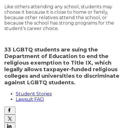
Like others attending any school, students may
choose it because it is close to home or family,
because other relatives attend the school, or
because the school has strong programs for the
student’s career choice.
33 LGBTQ students are suing the
Department of Education to end the
religious exemption to Title IX, which
legally allows taxpayer-funded religious
colleges and universities to discriminate
against LGBTQ students.
Student Stories
Lawsuit FAQ