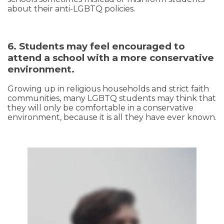
about their anti-LGBTQ policies.
6. Students may feel encouraged to
attend a school with a more conservative
environment.
Growing up in religious households and strict faith
communities, many LGBTQ students may think that
they will only be comfortable in a conservative
environment, because it is all they have ever known.