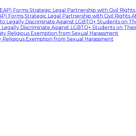
P) Forms Strategic Legal Partnership with Civil Rights 
 Legally Discriminate Against LGBTQ+ Students on The
ty Religious Exemption from Sexual Harassment