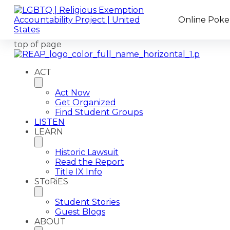
Online Poker
top of page
ACT
Act Now
Get Organized
Find Student Groups
LISTEN
LEARN
Historic Lawsuit
Read the Report
Title IX Info
SToRiES
Student Stories
Guest Blogs
ABOUT