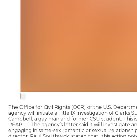
The Office for Civil Rights (OCR) of the U.S. Depar
agency will initiate a Title IX investigation of Clar
Campbell, a gay man and former CSU student. This is
REAP.
The agency’s letter said it will investigate
engaging in same-sex romantic or sexual relationships,
director, Paul Southwick, stated that "this action p