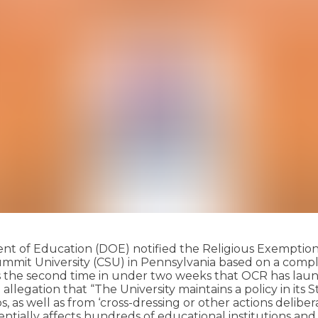
tment of Education (DOE) notified the Religious Exemptio
ks Summit University (CSU) in Pennsylvania based on a com
 the second time in under two weeks that OCR has launch
 an allegation that “The University maintains a policy in 
 as well as from ‘cross-dressing or other actions deliber
otentially affects hundreds of educational institutions 