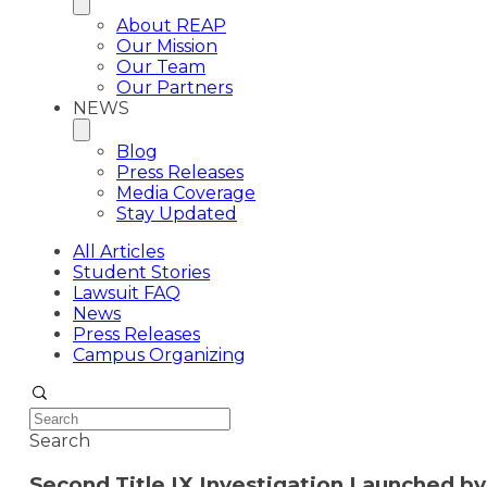
About REAP
Our Mission
Our Team
Our Partners
NEWS
Blog
Press Releases
Media Coverage
Stay Updated
All Articles
Student Stories
Lawsuit FAQ
News
Press Releases
Campus Organizing
Search
Second Title IX Investigation Launched b