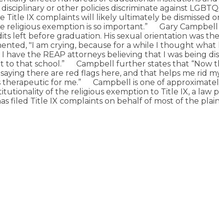
disciplinary or other policies discriminate against LGBTQ
 Title IX complaints will likely ultimately be dismissed o
he religious exemption is so important.”
Gary Campbell 
ts left before graduation. His sexual orientation was the 
mented, "I am crying, because for a while I thought wha
I have the REAP attorneys believing that I was being di
 to that school.”
Campbell further states that “Now the 
re saying there are red flags here, and that helps me rid m
s therapeutic for me.”
Campbell is one of approximately 
tionality of the religious exemption to Title IX, a law pr
s filed Title IX complaints on behalf of most of the plaint