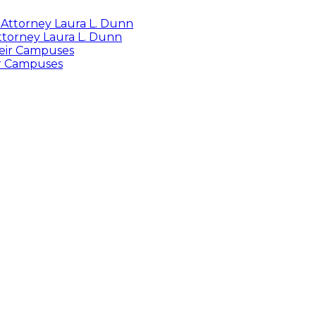
Attorney Laura L. Dunn
ir Campuses