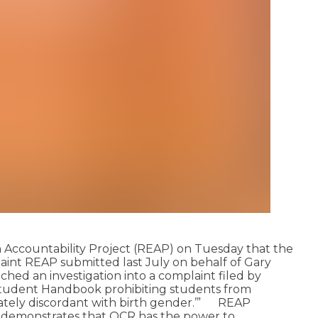
n Accountability Project (REAP) on Tuesday that the
plaint REAP submitted last July on behalf of Gary
ed an investigation into a complaint filed by
its Student Handbook prohibiting students from
ately discordant with birth gender.’”
REAP
and demonstrates that OCR has the power to