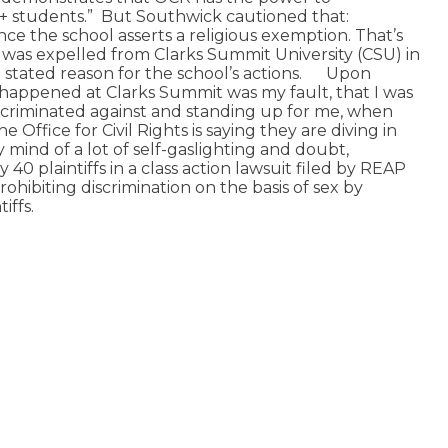
+ students.”
But Southwick cautioned that:
nce the school asserts a religious exemption. That’s
was expelled from Clarks Summit University (CSU) in
stated reason for the school’s actions.
Upon
t happened at Clarks Summit was my fault, that I was
scriminated against and standing up for me, when
Office for Civil Rights is saying they are diving in
y mind of a lot of self-gaslighting and doubt,
40 plaintiffs in a class action lawsuit filed by REAP
ohibiting discrimination on the basis of sex by
iffs.