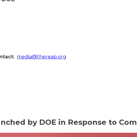
ntact:
media@thereap.org
aunched by DOE in Response to Com