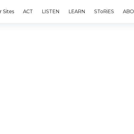
 Sites
ACT
LISTEN
LEARN
SToRiES
ABO