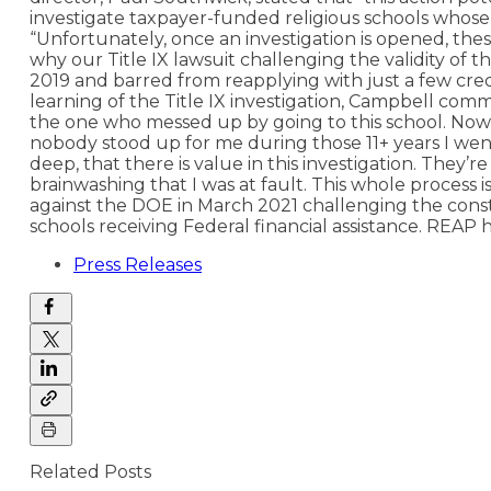
investigate taxpayer-funded religious schools whose 
“Unfortunately, once an investigation is opened, these
why our Title IX lawsuit challenging the validity of t
2019 and barred from reapplying with just a few credi
learning of the Title IX investigation, Campbell com
the one who messed up by going to this school. Now 
nobody stood up for me during those 11+ years I went
deep, that there is value in this investigation. They’
brainwashing that I was at fault. This whole process i
against the DOE in March 2021 challenging the constitu
schools receiving Federal financial assistance. REAP ha
Press Releases
Related Posts