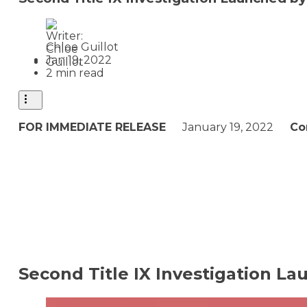
Chloe Guillot
Jan 19, 2022
2 min read
FOR IMMEDIATE RELEASE
January 19, 2022
Co
Second Title IX Investigation L