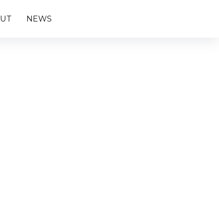
UT
NEWS