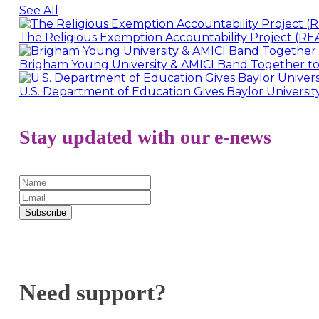
See All
The Religious Exemption Accountability Project (REA
Brigham Young University & AMICI Band Together to
U.S. Department of Education Gives Baylor Universi
Stay updated with our e-news
Subscribe
Need support?