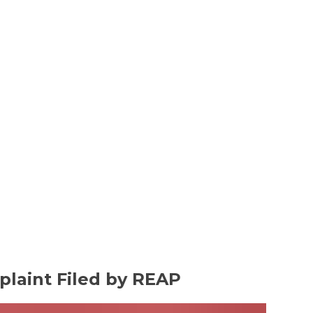
plaint Filed by REAP