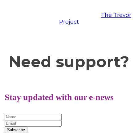
Call the National Suicide Prevention Lifeline at
1-800-273-TALK (8255), or contact
The Trevor
Project
or
Trans Lifeline.
Need support?
Stay updated with our e-news
Subscribe