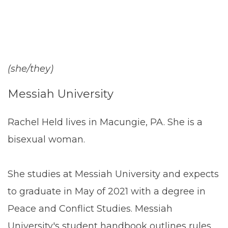
(she/they)
Messiah University
Rachel Held lives in Macungie, PA. She is a
bisexual woman.
She studies at Messiah University and expects
to graduate in May of 2021 with a degree in
Peace and Conflict Studies. Messiah
University's student handbook outlines rules