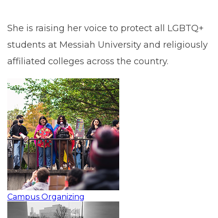
She is raising her voice to protect all LGBTQ+
students at Messiah University and religiously
affiliated colleges across the country.
Campus Organizing