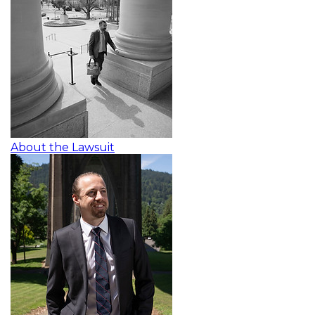
About the Lawsuit