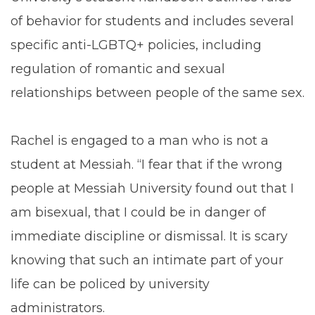
of behavior for students and includes several
specific anti-LGBTQ+ policies, including
regulation of romantic and sexual
relationships between people of the same sex.
Rachel is engaged to a man who is not a
student at Messiah. “I fear that if the wrong
people at Messiah University found out that I
am bisexual, that I could be in danger of
immediate discipline or dismissal. It is scary
knowing that such an intimate part of your
life can be policed by university
administrators.