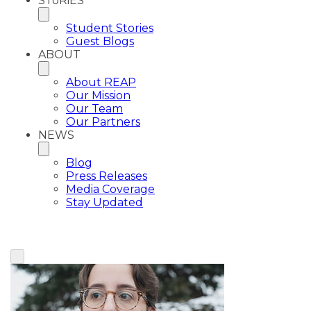
SToRiES
Student Stories
Guest Blogs
ABOUT
About REAP
Our Mission
Our Team
Our Partners
NEWS
Blog
Press Releases
Media Coverage
Stay Updated
View All Plaintiffs