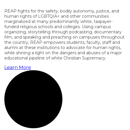
REAP fights for the safety, bodily autonomy, justice, and
human rights of LGBTQIA+ and other communities
marginalized at many predominantly white, taxpayer-
funded religious schools and colleges. Using campus
organizing, storytelling through podcasting, documentary
film, and speaking and preaching on campuses throughout
the country, REAP empowers students, faculty, staff and
alumni at these institutions to advocate for human rights,
while shining a light on the dangers and abuses of a major
educational pipeline of white Christian Supremacy.
Learn More