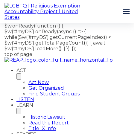
$w.onReady(function () {
$w(‘#myDS’).onReady(async () => {
while($w(‘#myDS’).getCurrentPageIndex() <
$w(‘#myDS’).getTotalPageCount()) { await
$w(‘#myDS’).loadMore(); } }); });
top of page
ACT
Act Now
Get Organized
Find Student Groups
LISTEN
LEARN
Historic Lawsuit
Read the Report
Title IX Info