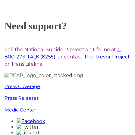
Need support?
Call the National Suicide Prevention Lifeline at
1-
800-273-TALK (8255)
, or contact
The Trevor Project
or
Trans Lifeline
.
Press Coverage
Press Releases
Media Center