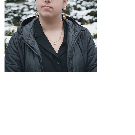
Rachel Held