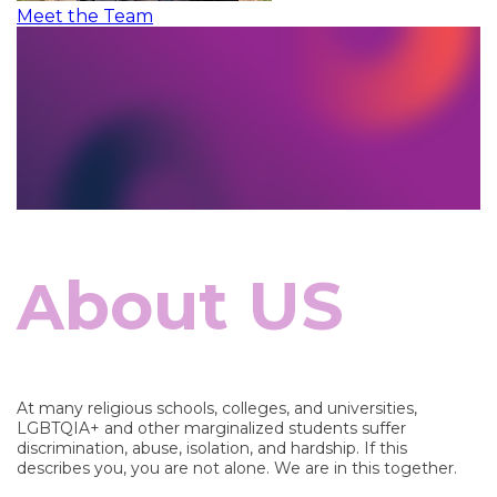
Meet the Team
bout US
A
At many religious schools, colleges, and universities,
LGBTQIA+ and other marginalized students suffer
discrimination, abuse, isolation, and hardship. If this
describes you, you are not alone. We are in this together.