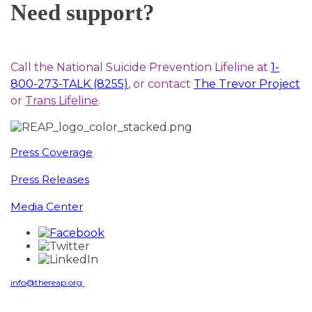
Need support?
Call the National Suicide Prevention Lifeline at
1-
800-273-TALK (8255)
, or contact
The Trevor Project
or
Trans Lifeline
.
Press Coverage
Press Releases
Media Center
info@thereap.org