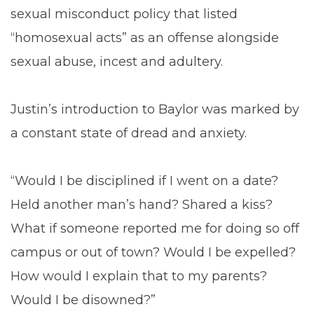
sexual misconduct policy that listed
“homosexual acts” as an offense alongside
sexual abuse, incest and adultery.
Justin’s introduction to Baylor was marked by
a constant state of dread and anxiety.
“Would I be disciplined if I went on a date?
Held another man’s hand? Shared a kiss?
What if someone reported me for doing so off
campus or out of town? Would I be expelled?
How would I explain that to my parents?
Would I be disowned?”