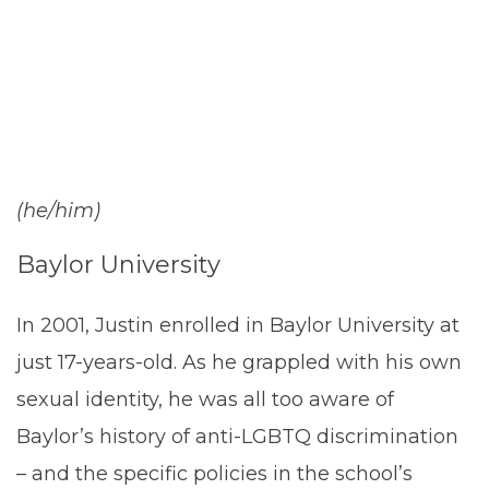
Tidwell-Davis
(he/him)
Baylor University
In 2001, Justin enrolled in Baylor University at
just 17-years-old. As he grappled with his own
sexual identity, he was all too aware of
Baylor’s history of anti-LGBTQ discrimination
– and the specific policies in the school’s