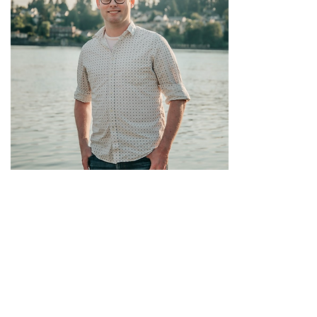
Justin