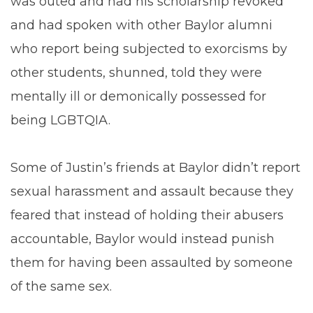
was outed and had his scholarship revoked
and had spoken with other Baylor alumni
who report being subjected to exorcisms by
other students, shunned, told they were
mentally ill or demonically possessed for
being LGBTQIA.
Some of Justin’s friends at Baylor didn’t report
sexual harassment and assault because they
feared that instead of holding their abusers
accountable, Baylor would instead punish
them for having been assaulted by someone
of the same sex.