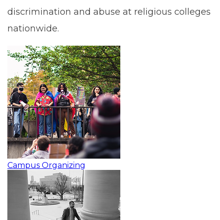
discrimination and abuse at religious colleges
nationwide.
Campus Organizing