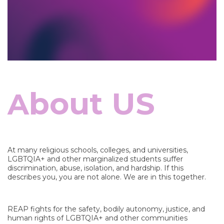
bout US
A
At many religious schools, colleges, and universities,
LGBTQIA+ and other marginalized students suffer
discrimination, abuse, isolation, and hardship. If this
describes you, you are not alone. We are in this together.
REAP fights for the safety, bodily autonomy, justice, and
human rights of LGBTQIA+ and other communities