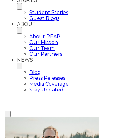
SToRiES
Student Stories
Guest Blogs
ABOUT
About REAP
Our Mission
Our Team
Our Partners
NEWS
Blog
Press Releases
Media Coverage
Stay Updated
View All Plaintiffs