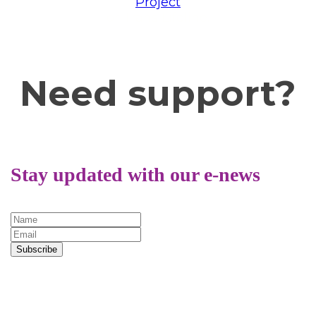
Project
or
Trans Lifeline.
Need support?
Stay updated with our e-news
Subscribe