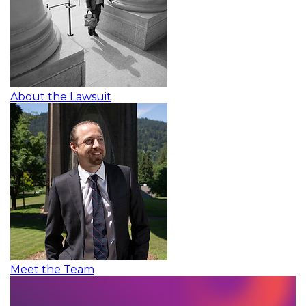
About the Lawsuit
Meet the Team