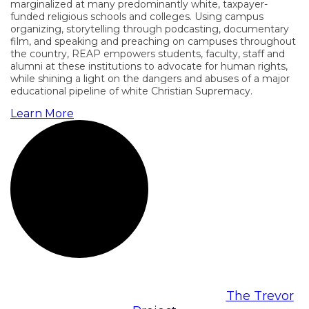
marginalized at many predominantly white, taxpayer-
funded religious schools and colleges. Using campus
organizing, storytelling through podcasting, documentary
film, and speaking and preaching on campuses throughout
the country, REAP empowers students, faculty, staff and
alumni at these institutions to advocate for human rights,
while shining a light on the dangers and abuses of a major
educational pipeline of white Christian Supremacy.
Learn More
Call the National Suicide Prevention Lifeline at
1-800-273-TALK (8255), or contact
The Trevor