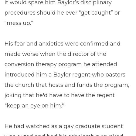
it would spare him Baylor’s disciplinary
procedures should he ever “get caught” or
“mess up.”
His fear and anxieties were confirmed and
made worse when the director of the
conversion therapy program he attended
introduced him a Baylor regent who pastors
the church that hosts and funds the program,
joking that he'd have to have the regent
"keep an eye on him."
He had watched as a gay graduate student