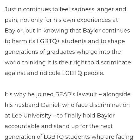
Justin continues to feel sadness, anger and
pain, not only for his own experiences at
Baylor, but in knowing that Baylor continues
to harm its LGBTQ+ students and to shape
generations of graduates who go into the
world thinking it is their right to discriminate
against and ridicule LGBTQ people.
It’s why he joined REAP’s lawsuit – alongside
his husband Daniel, who face discrimination
at Lee University – to finally hold Baylor
accountable and stand up for the next
generation of LGBTQ students who are facing