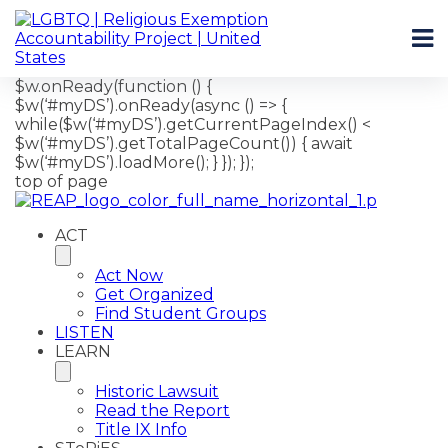
$w.onReady(function () {
$w(‘#myDS’).onReady(async () => {
while($w(‘#myDS’).getCurrentPageIndex() <
$w(‘#myDS’).getTotalPageCount()) { await
$w(‘#myDS’).loadMore(); } }); });
top of page
ACT
Act Now
Get Organized
Find Student Groups
LISTEN
LEARN
Historic Lawsuit
Read the Report
Title IX Info