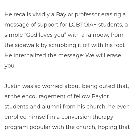
He recalls vividly a Baylor professor erasing a
message of support for LGBTQIA+ students, a
simple “God loves you” with a rainbow, from
the sidewalk by scrubbing it off with his foot.
He internalized the message: We will erase
you.
Justin was so worried about being outed that,
at the encouragement of fellow Baylor
students and alumni from his church, he even
enrolled himself in a conversion therapy
program popular with the church, hoping that