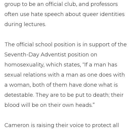
group to be an official club, and professors
often use hate speech about queer identities
during lectures.
The official school position is in support of the
Seventh-Day Adventist position on
homosexuality, which states, “If a man has
sexual relations with a man as one does with
a woman, both of them have done what is
detestable. They are to be put to death; their
blood will be on their own heads.”
Cameron is raising their voice to protect all