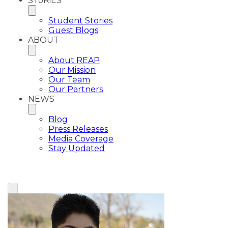
SToRiES
Student Stories
Guest Blogs
ABOUT
About REAP
Our Mission
Our Team
Our Partners
NEWS
Blog
Press Releases
Media Coverage
Stay Updated
View All Plaintiffs