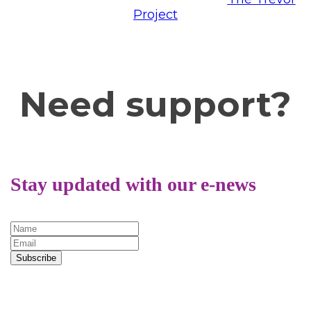
Project
or
Trans Lifeline.
Need support?
Stay updated with our e-news
Subscribe