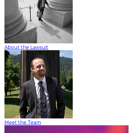
About the Lawsuit
Meet the Team