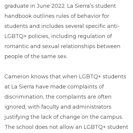
graduate in June 2022. La Sierra’s student
handbook outlines rules of behavior for
students and includes several specific anti-
LGBTQ+ policies, including regulation of
romantic and sexual relationships between
people of the same sex.
Cameron knows that when LGBTQ+ students
at La Sierra have made complaints of
discrimination, the complaints are often
ignored, with faculty and administrators
justifying the lack of change on the campus.
The school does not allow an LGBTQ+ student