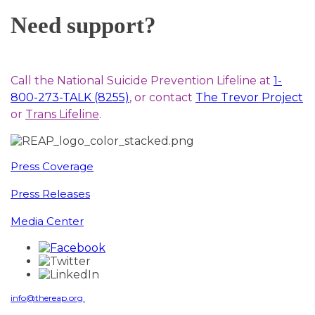
Need support?
Call the National Suicide Prevention Lifeline at
1-
800-273-TALK (8255)
, or contact
The Trevor Project
or
Trans Lifeline
.
Press Coverage
Press Releases
Media Center
info@thereap.org