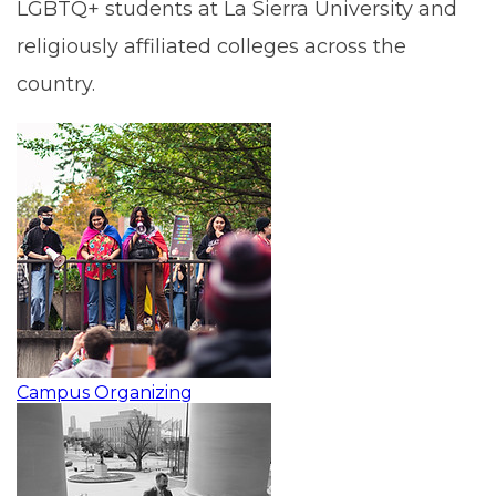
LGBTQ+ students at La Sierra University and
religiously affiliated colleges across the
country.
Campus Organizing