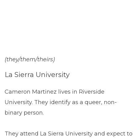
Martinez
(they/them/theirs)
La Sierra University
Cameron Martinez lives in Riverside
University. They identify as a queer, non-
binary person.
They attend La Sierra University and expect to