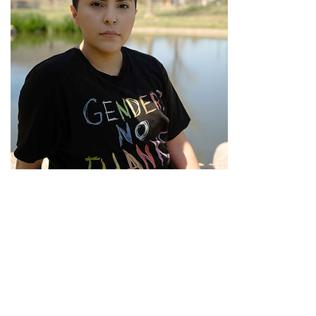
Cameron