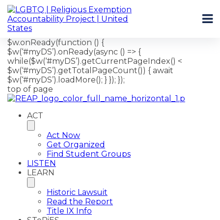
$w.onReady(function () {
$w(‘#myDS’).onReady(async () => {
while($w(‘#myDS’).getCurrentPageIndex() <
$w(‘#myDS’).getTotalPageCount()) { await
$w(‘#myDS’).loadMore(); } }); });
top of page
ACT
Act Now
Get Organized
Find Student Groups
LISTEN
LEARN
Historic Lawsuit
Read the Report
Title IX Info