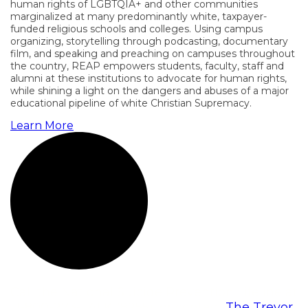
human rights of LGBTQIA+ and other communities
marginalized at many predominantly white, taxpayer-
funded religious schools and colleges. Using campus
organizing, storytelling through podcasting, documentary
film, and speaking and preaching on campuses throughout
the country, REAP empowers students, faculty, staff and
alumni at these institutions to advocate for human rights,
while shining a light on the dangers and abuses of a major
educational pipeline of white Christian Supremacy.
Learn More
Call the National Suicide Prevention Lifeline at
1-800-273-TALK (8255), or contact
The Trevor