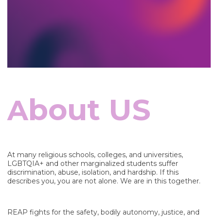
bout US
A
At many religious schools, colleges, and universities,
LGBTQIA+ and other marginalized students suffer
discrimination, abuse, isolation, and hardship. If this
describes you, you are not alone. We are in this together.
REAP fights for the safety, bodily autonomy, justice, and